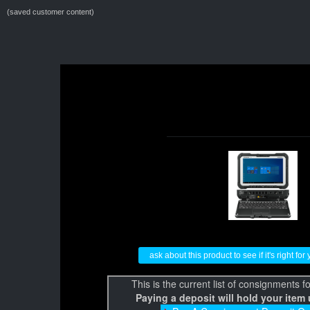
(saved customer content)
ask about this product to see if it's right fo