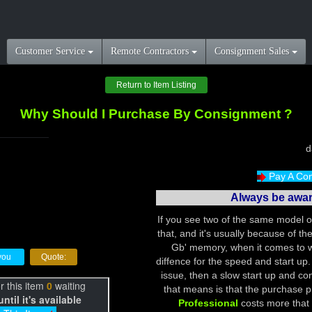
Customer Service
Remote Contractors
Consignment Sales
Return to Item Listing
Why Should I Purchase By Consignment ?
Pay A Con
Always be aware
If you see two of the same model of
that, and it's usually because of t
Gb' memory, when it comes to w
r you
Quote:
diffence for the speed and start up.
issue, then a slow start up and con
that means is that the purchase p
Professional
costs more that 