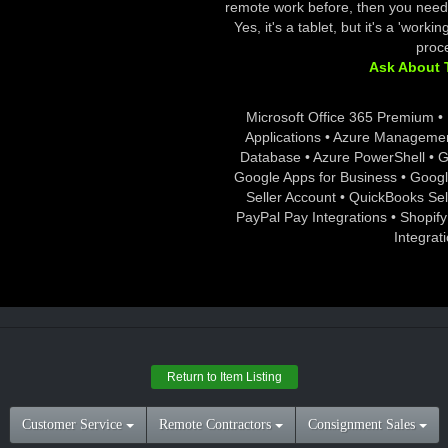
remote work before, then you need 
Yes, it's a tablet, but it's a 'work
proce
Ask About T
Microsoft Office 365 Premium • 
Applications • Azure Manageme
Database • Azure PowerShell • 
Google Apps for Business • Goog
Seller Account • QuickBooks S
PayPal Pay Integrations • Shopify
Integrat
Return to Item Listing
Customer Service
Remote Contractors
Consignment Sales