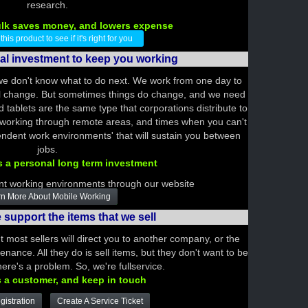
research.
ulk saves money, and lowers expense
is product to see if it's right for you
nal investment to keep you working
we don't know what to do next. We work from one day to
ill change. But sometimes things do change, and we need
tablets are the same type that corporations distribute to
 working through remote areas, and times when you can't
ependent work environments' that will sustain you between
jobs.
s a personal long term investment
t working environments through our website
n More About Mobile Working
support the items that we sell
t most sellers will direct you to another company, or the
nance. All they do is sell items, but they don't want to be
ere's a problem. So, we're fullservice.
s a customer, and keep in touch
istration
Create A Service Ticket