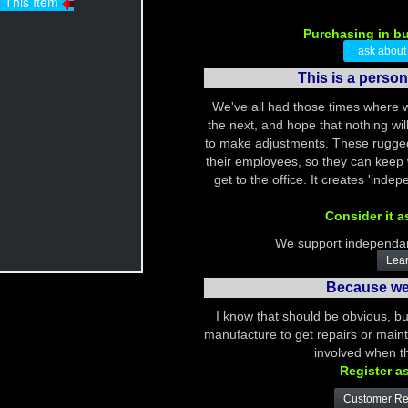
Purchasing in b
ask about th
This is a perso
We've all had those times where 
the next, and hope that nothing w
to make adjustments. These rugged 
their employees, so they can keep
get to the office. It creates 'ind
Consider it a
We support independan
Lear
Because we 
I know that should be obvious, bu
manufacture to get repairs or mainte
involved when th
Register a
Customer Reg