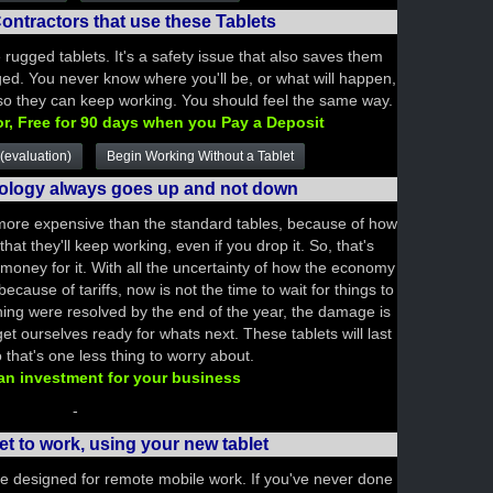
ontractors that use these Tablets
e rugged tablets. It's a safety issue that also saves them
ed. You never know where you'll be, or what will happen,
 so they can keep working. You should feel the same way.
or, Free for 90 days when you Pay a Deposit
(evaluation)
Begin Working Without a Tablet
nology always goes up and not down
ore expensive than the standard tables, because of how
hat they'll keep working, even if you drop it. So, that's
money for it. With all the uncertainty of how the economy
ecause of tariffs, now is not the time to wait for things to
hing were resolved by the end of the year, the damage is
t ourselves ready for whats next. These tablets will last
 that's one less thing to worry about.
 an investment for your business
-
et to work, using your new tablet
re designed for remote mobile work. If you've never done