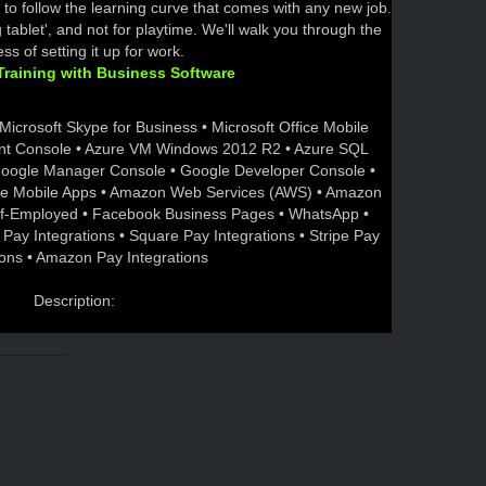
to follow the learning curve that comes with any new job.
ing tablet', and not for playtime. We'll walk you through the
ss of setting it up for work.
raining with Business Software
Microsoft Skype for Business • Microsoft Office Mobile
nt Console • Azure VM Windows 2012 R2 • Azure SQL
Google Manager Console • Google Developer Console •
le Mobile Apps • Amazon Web Services (AWS) • Amazon
elf-Employed • Facebook Business Pages • WhatsApp •
 Pay Integrations • Square Pay Integrations • Stripe Pay
ions • Amazon Pay Integrations
Description: