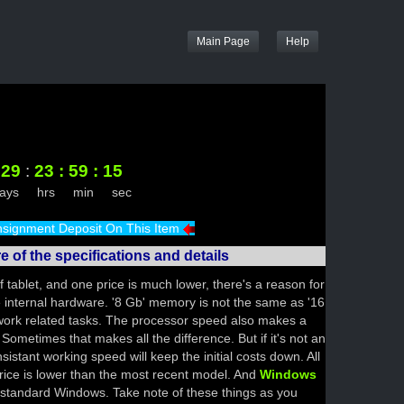
Main Page
29
:
23
:
59
:
15
days hrs min sec
signment Deposit On This Item
 of the specifications and details
 tablet, and one price is much lower, there's a reason for
he internal hardware. '8 Gb' memory is not the same as '16
ork related tasks. The processor speed also makes a
 Sometimes that makes all the difference. But if it's not an
sistant working speed will keep the initial costs down. All
rice is lower than the most recent model. And
Windows
standard Windows. Take note of these things as you