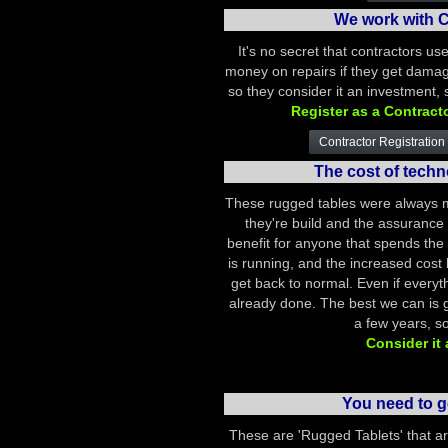
We work with C
It's no secret that contractors us
money on repairs if they get damag
so they consider it an investment,
Register as a Contract
Contractor Registration 
The cost of tech
These rugged tables were always m
they're build and the assurance t
benefit for anyone that spends the 
is running, and the increased cost b
get back to normal. Even if everyt
already done. The best we can is ge
a few years, so
Consider it
You need to g
These are 'Rugged Tablets' that a