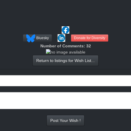
Bluesky
Donate for Diversity
Number of Comments: 32
Return to listings for Wish List...