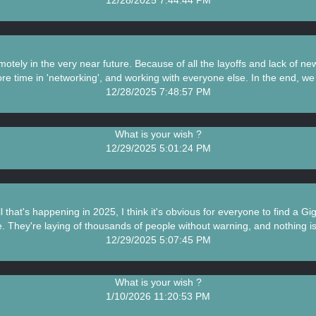
12/28/2025 7:44:44 PM
remotely in the very near future. Because of all the layoffs and lack of n
e time in 'networking', and working with everyone else. In the end, we 
12/28/2025 7:48:57 PM
What is your wish ?
12/29/2025 5:01:24 PM
l that's happening in 2025, I think it's obvious for everyone to find a Gi
. They're laying of thousands of people without warning, and nothing i
12/29/2025 5:07:45 PM
What is your wish ?
1/10/2026 11:20:53 PM