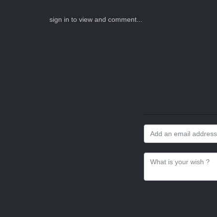
sign in to view and comment...