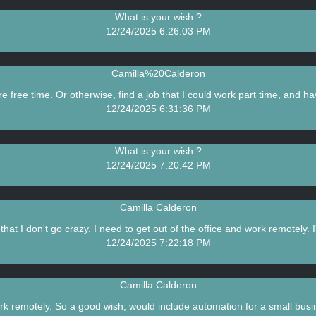
What is your wish ?
12/24/2025 6:26:03 PM
Camilla%20Calderon
e free time. Or otherwise, find a job that I could work part time, and h
12/24/2025 6:31:36 PM
What is your wish ?
12/24/2025 7:20:42 PM
Camilla Calderon
that I don't go crazy. I need to get out of the office and work remotely. 
12/24/2025 7:22:18 PM
Camilla Calderon
rk remotely. So a good wish, would include automation for a small busi