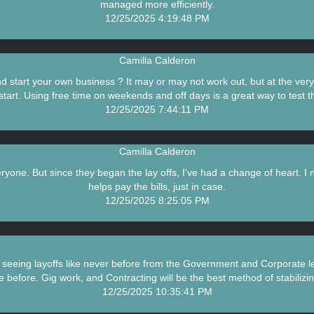
managed more efficiently.
12/25/2025 4:19:48 PM
Camilla Calderon
nd start your own business ? It may or may not work out, but at the ver
 start. Using free time on weekends and off days is a great way to test th
12/25/2025 7:44:11 PM
Camilla Calderon
one. But since they began the lay offs, I've had a change of heart. I n
helps pay the bills, just in case.
12/25/2025 8:25:05 PM
eeing layoffs like never before from the Government and Corporate level
e before. Gig work, and Contracting will be the best method of stabilizi
12/25/2025 10:35:41 PM