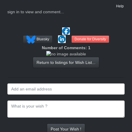
Help
sign in to view and comment...
Bluesky
Donate for Diversity
Number of Comments: 1
Return to listings for Wish List...