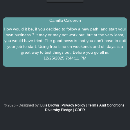
Camilla Calderon
How would it be, if you decided to follow a new path, and start your
own business ? It may or may not work out, but at the very least,
you would have tried. The good news is that you don't have to quit
your job to start. Using free time on weekends and off days is a
great way to test things out. Before you go all in.
12/25/2025 7:44:11 PM
© 2026 - Designed by:
Luis Brown
|
Privacy Policy
|
Terms And Conditions
|
Diversity Pledge
|
GDPR