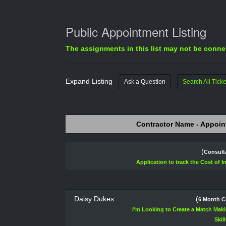
Public Appointment Listing
The assignments in this list may not be connec
Expand Listing
Ask a Question
Search All Ticke
Contractor Name - Appoin
(
Consult
Application to track the Cost of I
Daisy Dukes
(
6 Month C
I'm Looking to Create a Match Maki
Skil