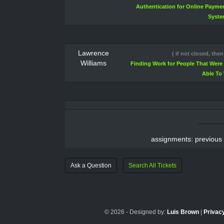
Authentication for Online Payme
Syst
Lawrence
( if not closed, then
Williams
Finding Work for People That Were
Able To
assignments: previous
Ask a Question
Search All Tickets
© 2026 - Designed by:
Luis Brown
|
Privacy