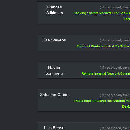
Frances
( if not closed, then
Wilkinson
Tracking System Needed That Shows 
Tas
Lisa Stevens
( if not closed, then
Contract Workers Listed By Skillse
Naomi
( if not closed, then
Sommers
Remote Internal Network Conne
Sabatian Cabot
( if not closed, then
I Need help installing the Android V
Devi
Luis Brown
( if not closed, then