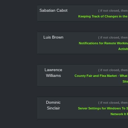
Sabatian Cabot
( if not closed, then
Keeping Track of Changes in th
Luis Brown
( if not closed, then
Notifications for Remote Workin
Activi
Lawrence
( if not closed, then
Williams
County Fair and Flea Market - Wha
Sit
Dominic
( if not closed, then
Sinclair
Server Settings for Windows To S
Network It