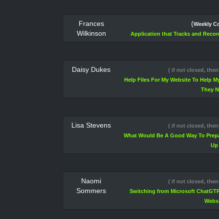
Frances
(
Weekly Co
Wilkinson
Application that Tracks and Record
Daisy Dukes
( if not closed, then
Help Files For My Website To Help 
They 
Lisa Stevens
( if not closed, then
What Would Be A Good Way To Prepa
Up
Naomi
( if not closed, then
Sommers
Switching from Microsoft ChatGTP
Websi