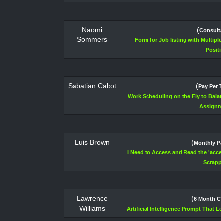
Naomi
(
Consult
Sommers
Form for Job listing with Multip
Posit
Sabatian Cabot
(
Pay Per 
Work Scheduling on the Fly to Bal
Assign
Luis Brown
(
Monthly 
I Need to Access and Read the 'acces
Scrapp
Lawrence
(
6 Month C
Williams
Artificial Intelligence Prompt That