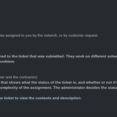
 was assigned to you by the network, or by customer request.
gned to the ticket that was submitted. They work on different sch
 problem.
mer and the contractor)
that shows what the status of the ticket is, and whether or not it'
 complexity of the assignment. The administrator decides the stat
the ticket to view the contents and description.