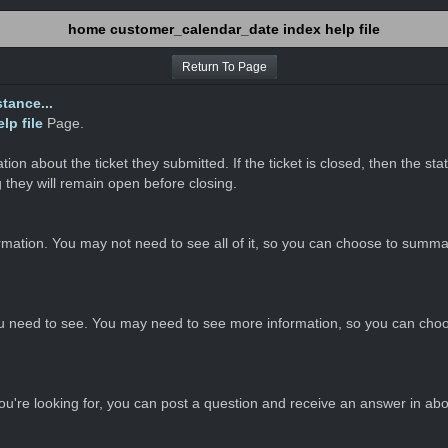
home customer_calendar_date index help file
Return To Page
tance...
p file
Page.
on about the ticket they submitted. If the ticket is closed, then the st
 they will remain open before closing.
ormation. You may not need to see all of it, so you can choose to summar
u need to see. You may need to see more information, so you can choo
you're looking for, you can post a question and receive an answer in ab