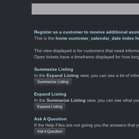
Register as a customer to receive additional assis
This is the
home customer_calendar_date index hel
The view displayed is for customers that need informati
Open tickets have a timeframe displayed for how long
Summarize Listing
In the
Expand Listing
view, you can see a lot of inf
Summarize Listing
Expand Listing
In the
Summarize Listing
view, you can see what yo
Expand Listing
Ask A Question
If the Help Files are not giving you the answers that 
Ask A Question