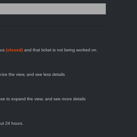
atus
(closed)
and that ticket is not being worked on.
ize the view, and see less details
se to expand the view, and see more details
out 24 hours.