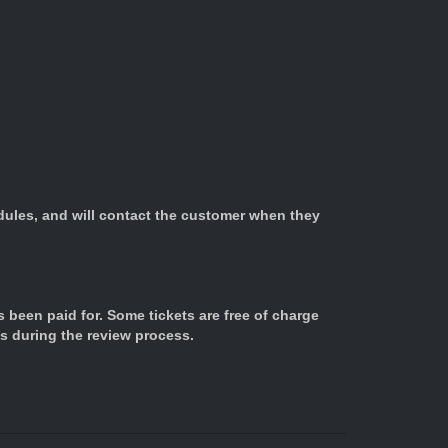
edules, and will contact the customer when they
s been paid for. Some tickets are free of charge
us during the review process.