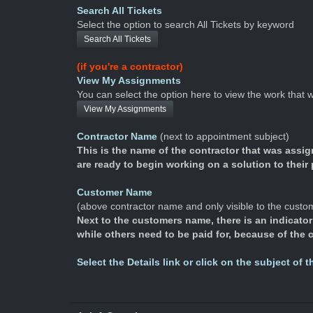
Search All Tickets
Select the option to search All Tickets by keyword
Search All Tickets
(if you're a contractor)
View My Assignments
You can select the option here to view the work that
View My Assignments
Contractor Name
(next to appointment subject)
This is the name of the contractor that was assi
are ready to begin working on a solution to their
Customer Name
(above contractor name and only visible to the custo
Next to the customers name, there is an indicator 
while others need to be paid for, because of the
Select the Details link or click on the subject of 