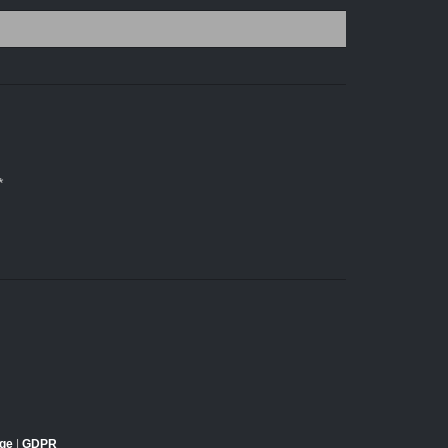
*
dge
|
GDPR