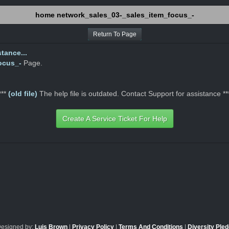
home network_sales_03-_sales_item_focus_-
Return To Page
tance...
ocus_-
Page.
***
(old file)
The help file is outdated. Contact Support for assistance **
Create A Service Ticket For Help
Designed by:
Luis Brown
|
Privacy Policy
|
Terms And Conditions
|
Diversity Ple