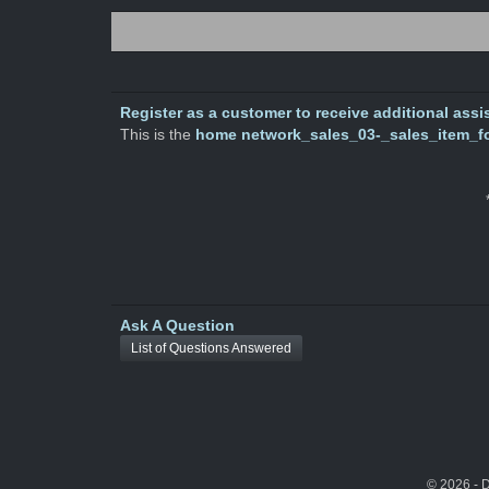
Register as a customer to receive additional assis
This is the
home network_sales_03-_sales_item_f
Ask A Question
List of Questions Answered
© 2026 - 